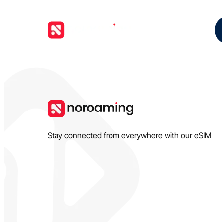
Stay connected from everywhere with our eSIM