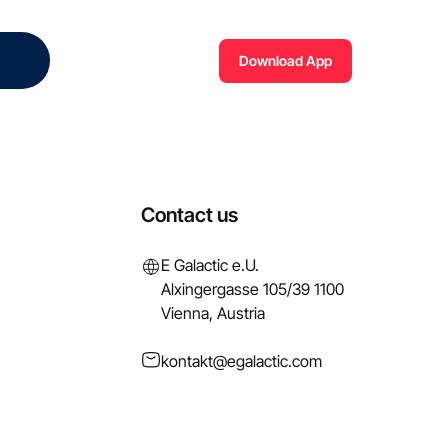
Download App
Contact us
E Galactic e.U.
Alxingergasse 105/39 1100
Vienna, Austria
kontakt@egalactic.com