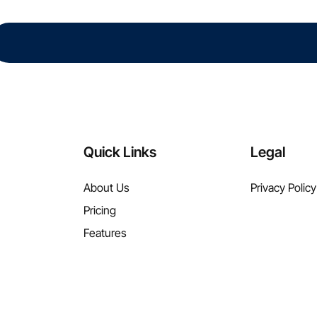
Quick Links
Legal
About Us
Privacy Policy
Pricing
Features