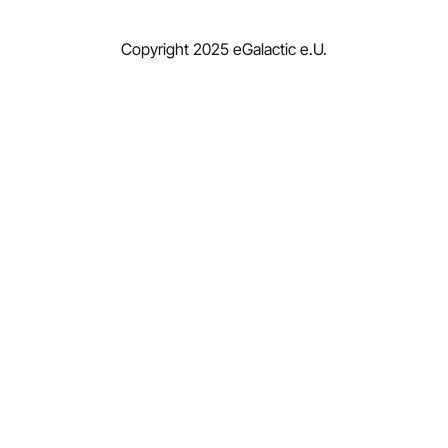
Copyright 2025 eGalactic e.U.